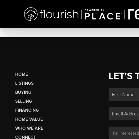
LET'S 
HOME
LISTINGS
BUYING
SELLING
FINANCING
HOME VALUE
WHO WE ARE
CONNECT