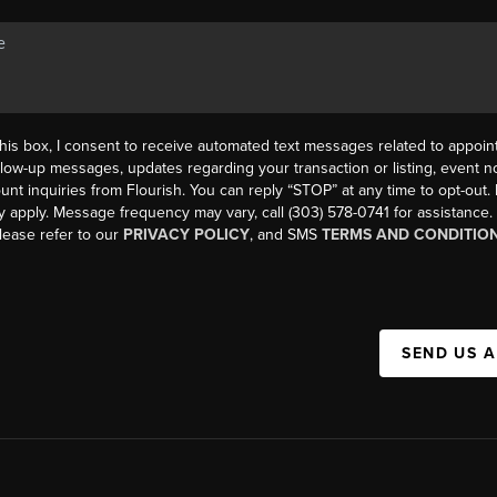
his box, I consent to receive automated text messages related to appoi
llow-up messages, updates regarding your transaction or listing, event not
count inquiries from Flourish. You can reply “STOP” at any time to opt-ou
y apply. Message frequency may vary, call (303) 578-0741 for assistance
please refer to our
PRIVACY POLICY
, and SMS
TERMS AND CONDITIO
SEND US 