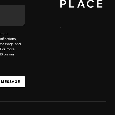
,
ntment
ifications,
t. Message and
. For more
NS
on our
A MESSAGE