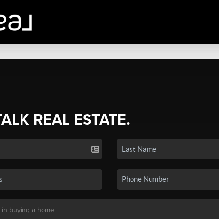
TALK REAL ESTATE.