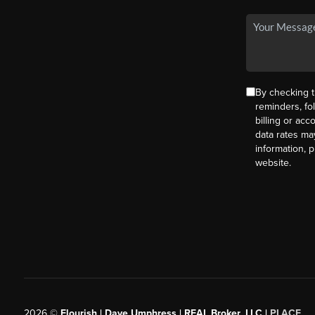
By checking t
reminders, fo
billing or ac
data rates ma
information, 
website.
2026
©
Flourish | Dave Umphress | REAL Broker, LLC |
PLACE