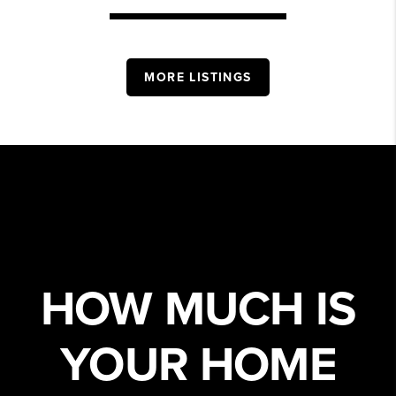
MORE LISTINGS
HOW MUCH IS
YOUR HOME