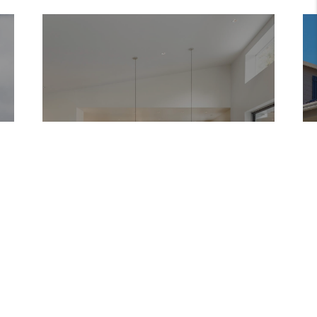
DENVER
COLORADO