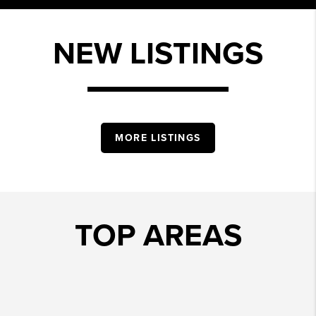
NEW LISTINGS
MORE LISTINGS
TOP AREAS