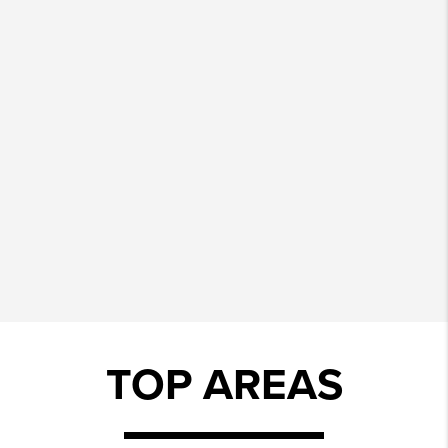
TOP AREAS