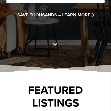
SAVE THOUSANDS –
LEARN MORE
FEATURED
LISTINGS