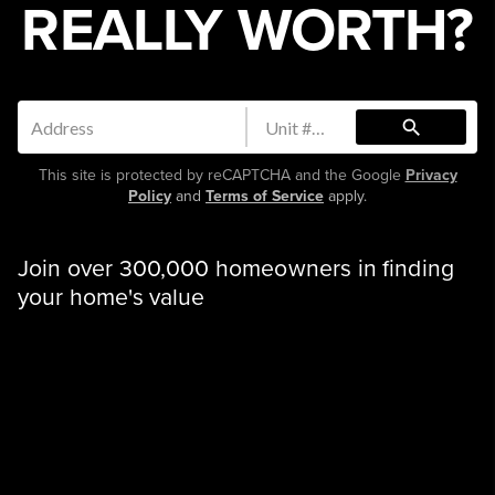
REALLY WORTH?
search
This site is protected by reCAPTCHA and the Google
Privacy
Policy
and
Terms of Service
apply.
Join over 300,000 homeowners in finding
your home's value