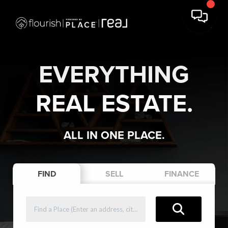
EVERYTHING
REAL ESTATE.
ALL IN ONE PLACE.
FIND
SELL
FINANCE