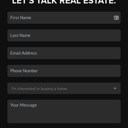
LET'S TALK REAL ESTATE.