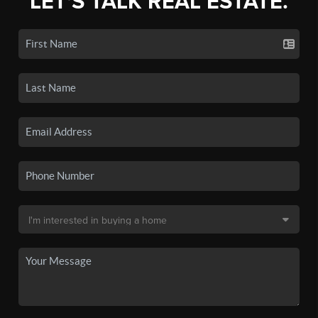
LET'S TALK REAL ESTATE.