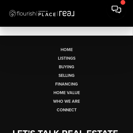
HOME
LISTINGS
BUYING
SELLING
FINANCING
HOME VALUE
WHO WE ARE
CONNECT