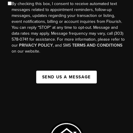
By checking this box, I consent to receive automated text
messages related to appointment reminders, follow-up
messages, updates regarding your transaction or listing,
event notifications, billing or account inquiries from Flourish.
You can reply “STOP” at any time to opt-out. Message and
data rates may apply. Message frequency may vary, call (303)
578-0741 for assistance. For more information, please refer to
our
PRIVACY POLICY
, and SMS
TERMS AND CONDITIONS
on our website.
SEND US A MESSAGE