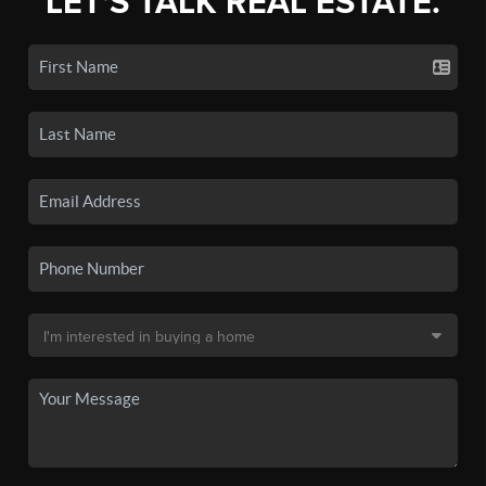
LET'S TALK REAL ESTATE.