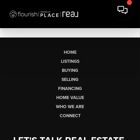
HOME
LISTINGS
BUYING
SELLING
FINANCING
HOME VALUE
WHO WE ARE
CONNECT