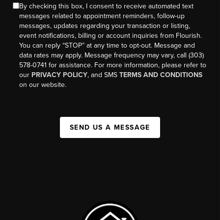
By checking this box, I consent to receive automated text
messages related to appointment reminders, follow-up
messages, updates regarding your transaction or listing,
event notifications, billing or account inquiries from Flourish.
You can reply “STOP” at any time to opt-out. Message and
data rates may apply. Message frequency may vary, call (303)
578-0741 for assistance. For more information, please refer to
our
PRIVACY POLICY
, and SMS
TERMS AND CONDITIONS
on our website.
SEND US A MESSAGE