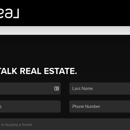
TALK REAL ESTATE.