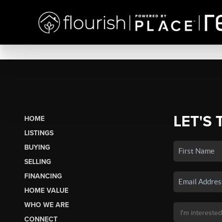
LET'S 
HOME
LISTINGS
BUYING
SELLING
FINANCING
HOME VALUE
WHO WE ARE
CONNECT