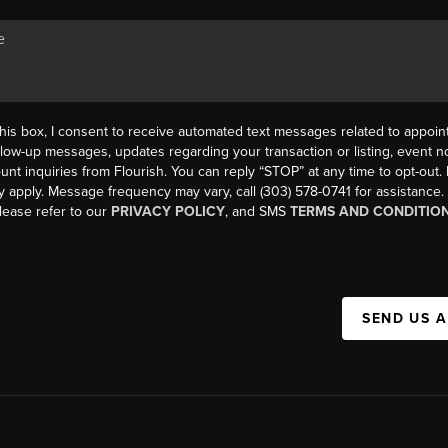
his box, I consent to receive automated text messages related to appoi
llow-up messages, updates regarding your transaction or listing, event not
count inquiries from Flourish. You can reply “STOP” at any time to opt-ou
y apply. Message frequency may vary, call (303) 578-0741 for assistance
please refer to our
PRIVACY POLICY
, and SMS
TERMS AND CONDITIO
SEND US 