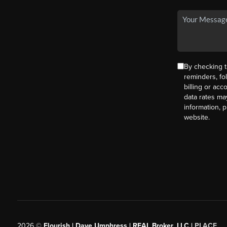
By checking t
reminders, fo
billing or ac
data rates ma
information, 
website.
2026
©
Flourish | Dave Umphress | REAL Broker, LLC |
PLACE