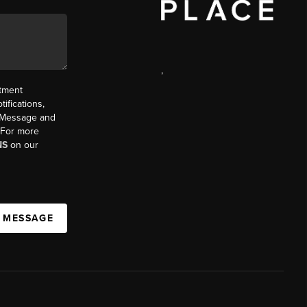
,
ntment
ifications,
t. Message and
. For more
NS
on our
A MESSAGE