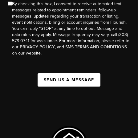
By checking this box, I consent to receive automated text
messages related to appointment reminders, follow-up
messages, updates regarding your transaction or listing,
event notifications, billing or account inquiries from Flourish.
You can reply “STOP” at any time to opt-out. Message and
data rates may apply. Message frequency may vary, call (303)
578-0741 for assistance. For more information, please refer to
our
PRIVACY POLICY
, and SMS
TERMS AND CONDITIONS
on our website.
SEND US A MESSAGE