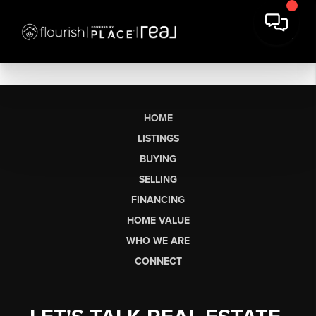
HOME
LISTINGS
BUYING
SELLING
FINANCING
HOME VALUE
WHO WE ARE
CONNECT