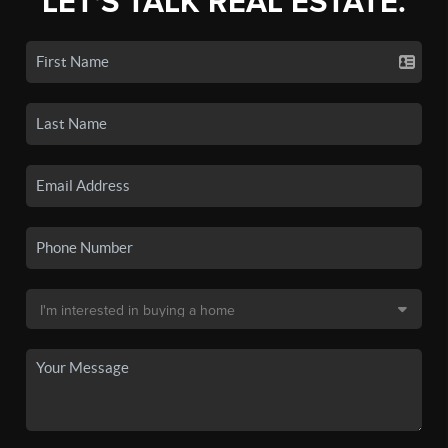
LET'S TALK REAL ESTATE.