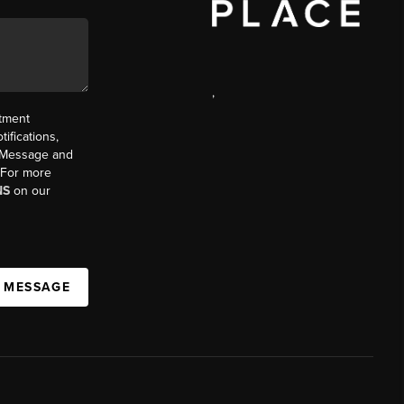
,
ntment
ifications,
t. Message and
. For more
NS
on our
A MESSAGE