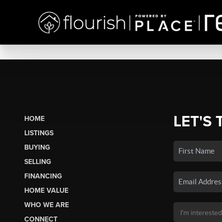
LET'S 
HOME
LISTINGS
BUYING
SELLING
FINANCING
HOME VALUE
WHO WE ARE
CONNECT