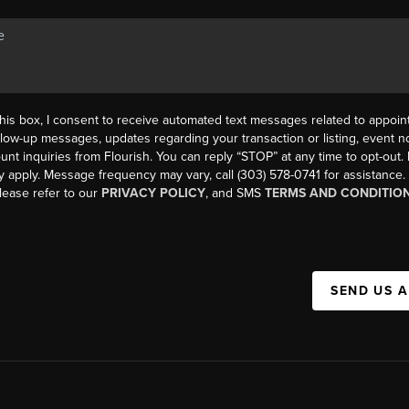
his box, I consent to receive automated text messages related to appoi
llow-up messages, updates regarding your transaction or listing, event not
count inquiries from Flourish. You can reply “STOP” at any time to opt-ou
y apply. Message frequency may vary, call (303) 578-0741 for assistance
please refer to our
PRIVACY POLICY
, and SMS
TERMS AND CONDITIO
SEND US 