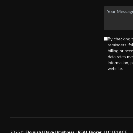
By checking t
reminders, fo
billing or ac
data rates ma
information, 
website.
2026
©
Flourish | Dave Umphress | REAL Broker, LLC |
PLACE