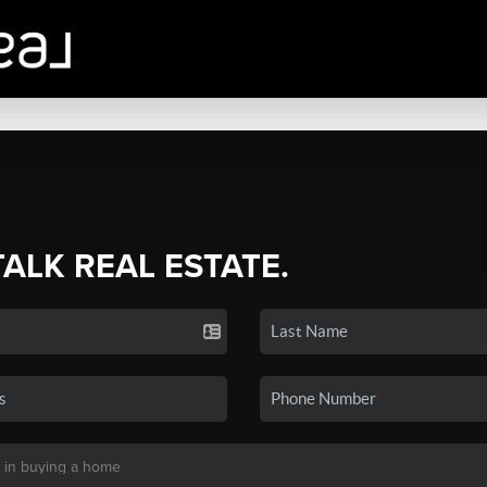
TALK REAL ESTATE.