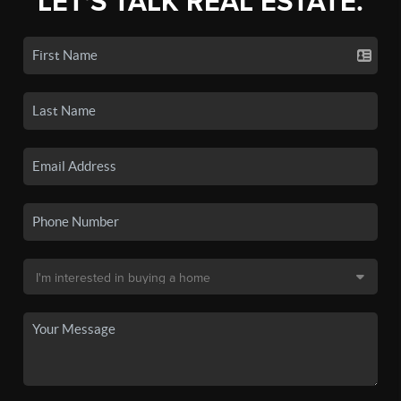
LET'S TALK REAL ESTATE.