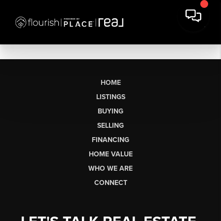
HOME
LISTINGS
BUYING
SELLING
FINANCING
HOME VALUE
WHO WE ARE
CONNECT