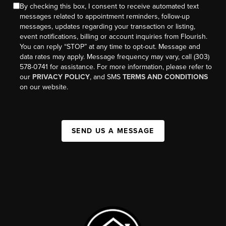
By checking this box, I consent to receive automated text
messages related to appointment reminders, follow-up
messages, updates regarding your transaction or listing,
event notifications, billing or account inquiries from Flourish.
You can reply “STOP” at any time to opt-out. Message and
data rates may apply. Message frequency may vary, call (303)
578-0741 for assistance. For more information, please refer to
our
PRIVACY POLICY
, and SMS
TERMS AND CONDITIONS
on our website.
SEND US A MESSAGE