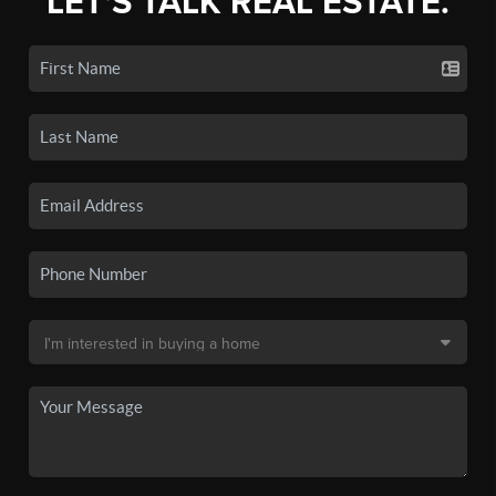
LET'S TALK REAL ESTATE.