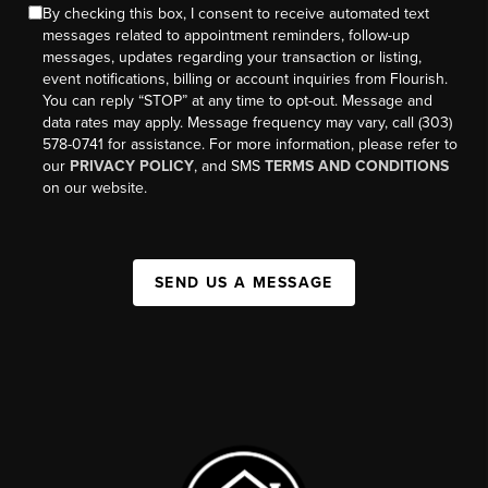
By checking this box, I consent to receive automated text
messages related to appointment reminders, follow-up
messages, updates regarding your transaction or listing,
event notifications, billing or account inquiries from Flourish.
You can reply “STOP” at any time to opt-out. Message and
data rates may apply. Message frequency may vary, call (303)
578-0741 for assistance. For more information, please refer to
our
PRIVACY POLICY
, and SMS
TERMS AND CONDITIONS
on our website.
SEND US A MESSAGE