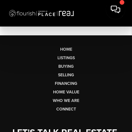
HOME
LISTINGS
BUYING
SELLING
FINANCING
HOME VALUE
WHO WE ARE
CONNECT