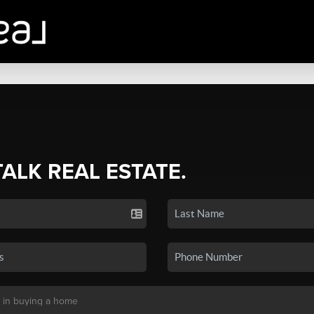
TALK REAL ESTATE.