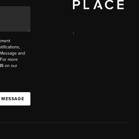
,
ntment
ifications,
t. Message and
. For more
NS
on our
A MESSAGE