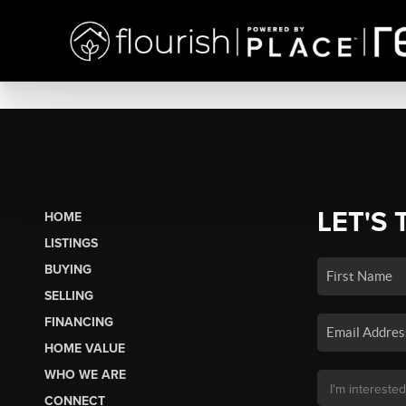
LET'S 
HOME
LISTINGS
BUYING
SELLING
FINANCING
HOME VALUE
WHO WE ARE
CONNECT