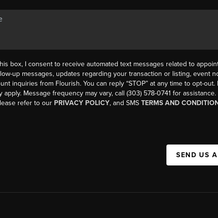
his box, I consent to receive automated text messages related to appoi
llow-up messages, updates regarding your transaction or listing, event not
count inquiries from Flourish. You can reply “STOP” at any time to opt-ou
y apply. Message frequency may vary, call (303) 578-0741 for assistance
please refer to our
PRIVACY POLICY
, and SMS
TERMS AND CONDITIO
SEND US 