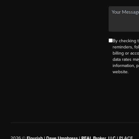
By checking t
reminders, fo
billing or ac
data rates ma
information, 
website.
2026
©
Flourish | Dave Umphress | REAL Broker, LLC |
PLACE