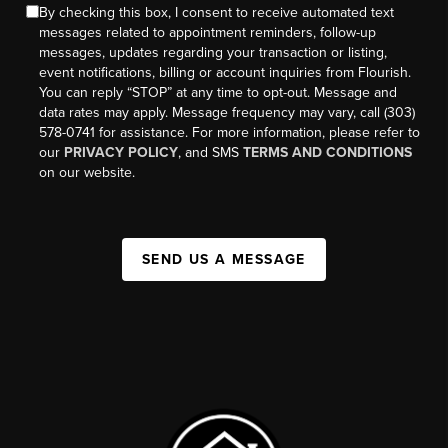
By checking this box, I consent to receive automated text
messages related to appointment reminders, follow-up
messages, updates regarding your transaction or listing,
event notifications, billing or account inquiries from Flourish.
You can reply “STOP” at any time to opt-out. Message and
data rates may apply. Message frequency may vary, call (303)
578-0741 for assistance. For more information, please refer to
our
PRIVACY POLICY
, and SMS
TERMS AND CONDITIONS
on our website.
SEND US A MESSAGE