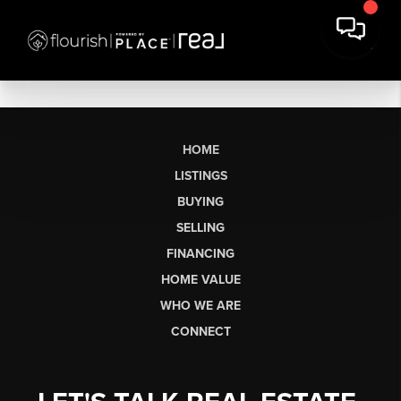
HOME
LISTINGS
BUYING
SELLING
FINANCING
HOME VALUE
WHO WE ARE
CONNECT