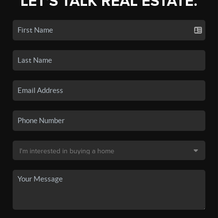
LET'S TALK REAL ESTATE.