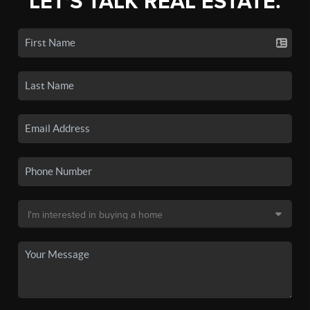
LET'S TALK REAL ESTATE.