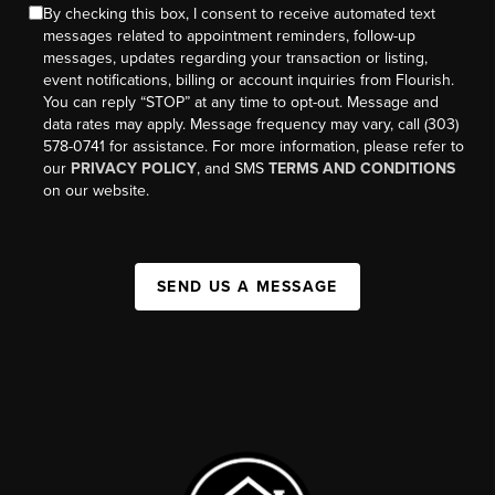
By checking this box, I consent to receive automated text
messages related to appointment reminders, follow-up
messages, updates regarding your transaction or listing,
event notifications, billing or account inquiries from Flourish.
You can reply “STOP” at any time to opt-out. Message and
data rates may apply. Message frequency may vary, call (303)
578-0741 for assistance. For more information, please refer to
our
PRIVACY POLICY
, and SMS
TERMS AND CONDITIONS
on our website.
SEND US A MESSAGE