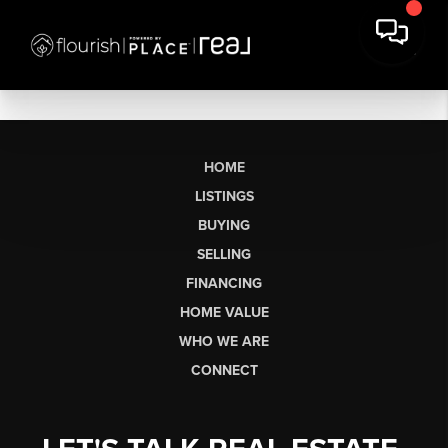
HOME
LISTINGS
BUYING
SELLING
FINANCING
HOME VALUE
WHO WE ARE
CONNECT