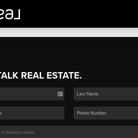
TALK REAL ESTATE.