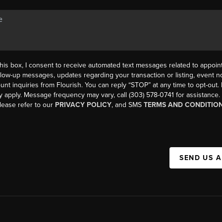
his box, I consent to receive automated text messages related to appoi
llow-up messages, updates regarding your transaction or listing, event not
count inquiries from Flourish. You can reply “STOP” at any time to opt-ou
y apply. Message frequency may vary, call (303) 578-0741 for assistance
please refer to our
PRIVACY POLICY
, and SMS
TERMS AND CONDITIO
SEND US 