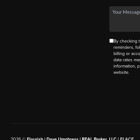
By checking t
reminders, fo
billing or ac
data rates ma
information, 
website.
2026
©
Flourish | Dave Umphress | REAL Broker, LLC |
PLACE