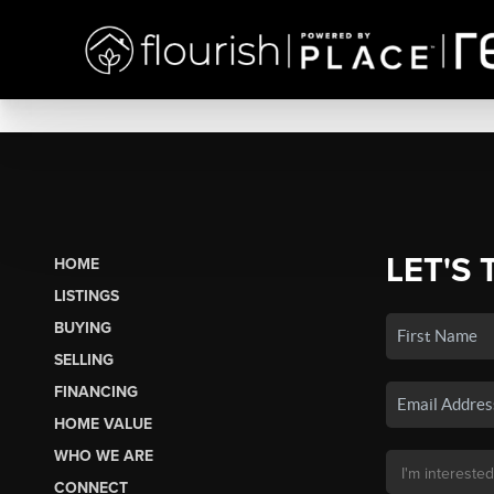
LET'S 
HOME
LISTINGS
BUYING
SELLING
FINANCING
HOME VALUE
WHO WE ARE
CONNECT