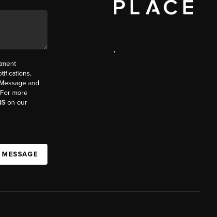
,
ntment
ifications,
t. Message and
. For more
NS
on our
A MESSAGE