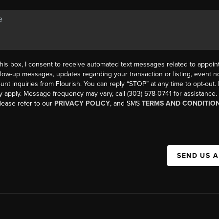
his box, I consent to receive automated text messages related to appoi
llow-up messages, updates regarding your transaction or listing, event not
count inquiries from Flourish. You can reply “STOP” at any time to opt-ou
y apply. Message frequency may vary, call (303) 578-0741 for assistance
please refer to our
PRIVACY POLICY
, and SMS
TERMS AND CONDITIO
SEND US 