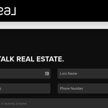
TALK REAL ESTATE.