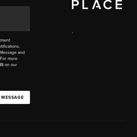
,
ntment
ifications,
t. Message and
. For more
NS
on our
A MESSAGE