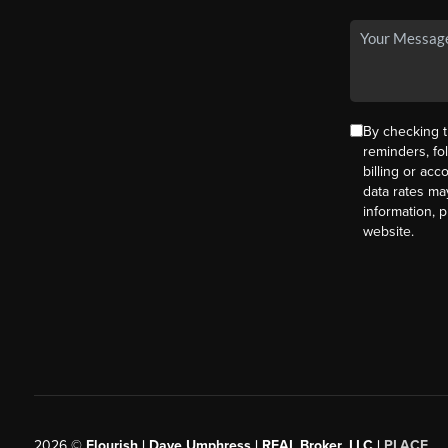
By checking t
reminders, fo
billing or ac
data rates ma
information, 
website.
2026
©
Flourish | Dave Umphress | REAL Broker, LLC |
PLACE