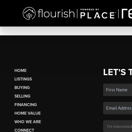
LET'S 
HOME
LISTINGS
BUYING
SELLING
FINANCING
HOME VALUE
WHO WE ARE
CONNECT