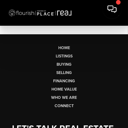
HOME
LISTINGS
BUYING
SELLING
FINANCING
HOME VALUE
WHO WE ARE
CONNECT