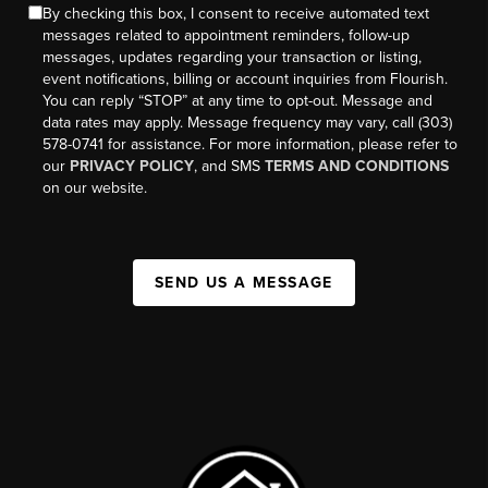
By checking this box, I consent to receive automated text
messages related to appointment reminders, follow-up
messages, updates regarding your transaction or listing,
event notifications, billing or account inquiries from Flourish.
You can reply “STOP” at any time to opt-out. Message and
data rates may apply. Message frequency may vary, call (303)
578-0741 for assistance. For more information, please refer to
our
PRIVACY POLICY
, and SMS
TERMS AND CONDITIONS
on our website.
SEND US A MESSAGE