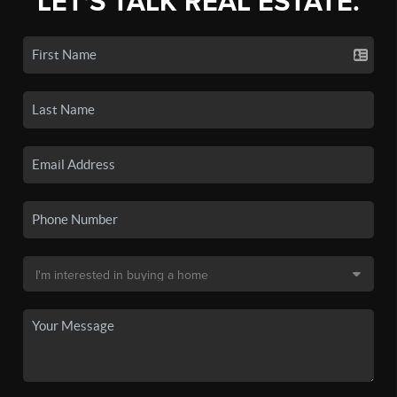
LET'S TALK REAL ESTATE.