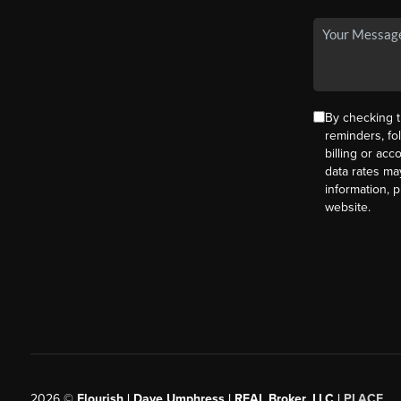
By checking t
reminders, fo
billing or ac
data rates ma
information, 
website.
2026
©
Flourish | Dave Umphress | REAL Broker, LLC |
PLACE