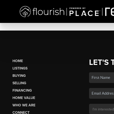
LET'S 
HOME
LISTINGS
BUYING
SELLING
FINANCING
HOME VALUE
WHO WE ARE
CONNECT