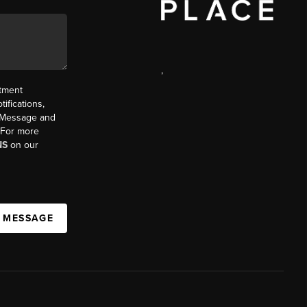
,
ntment
ifications,
t. Message and
. For more
NS
on our
A MESSAGE