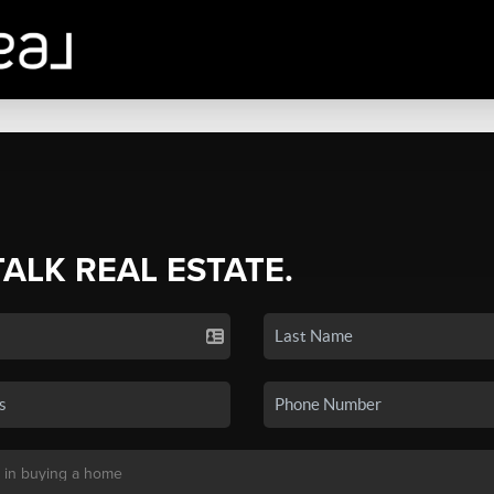
TALK REAL ESTATE.