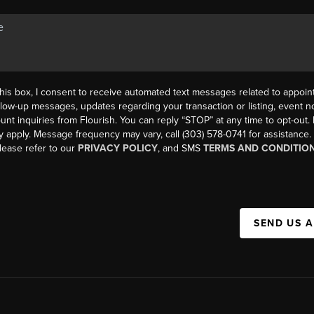
his box, I consent to receive automated text messages related to appoi
llow-up messages, updates regarding your transaction or listing, event not
count inquiries from Flourish. You can reply “STOP” at any time to opt-ou
y apply. Message frequency may vary, call (303) 578-0741 for assistance
please refer to our
PRIVACY POLICY
, and SMS
TERMS AND CONDITIO
SEND US 