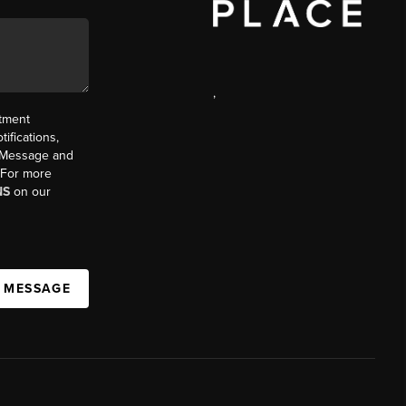
,
ntment
ifications,
t. Message and
. For more
NS
on our
A MESSAGE