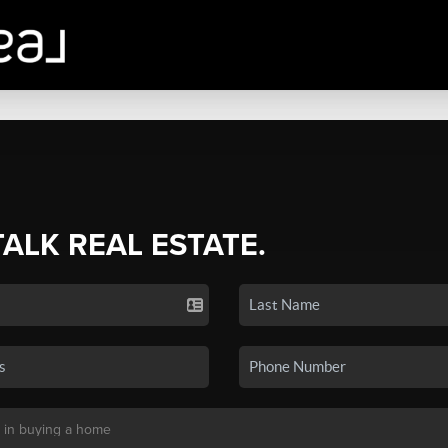
TALK REAL ESTATE.