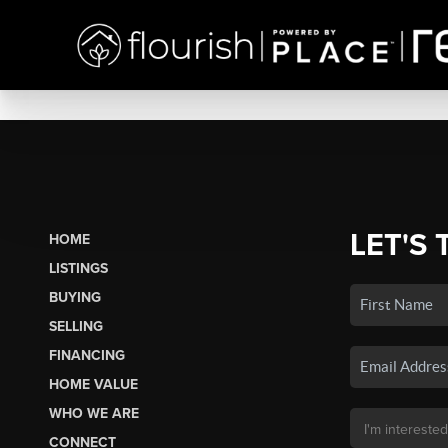
LET'S 
HOME
LISTINGS
BUYING
SELLING
FINANCING
HOME VALUE
WHO WE ARE
CONNECT