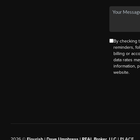
By checking t
reminders, fo
billing or ac
data rates ma
information, 
website.
2026
©
Flourish | Dave Umphress | REAL Broker, LLC |
PLACE