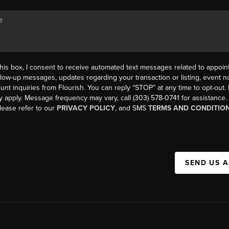
his box, I consent to receive automated text messages related to appoi
llow-up messages, updates regarding your transaction or listing, event not
count inquiries from Flourish. You can reply “STOP” at any time to opt-ou
y apply. Message frequency may vary, call (303) 578-0741 for assistance
please refer to our
PRIVACY POLICY
, and SMS
TERMS AND CONDITIO
SEND US 