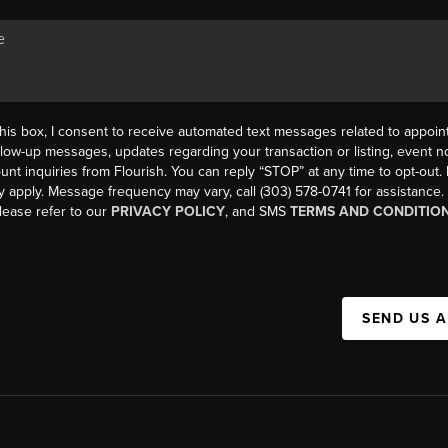
his box, I consent to receive automated text messages related to appoi
llow-up messages, updates regarding your transaction or listing, event not
count inquiries from Flourish. You can reply “STOP” at any time to opt-ou
y apply. Message frequency may vary, call (303) 578-0741 for assistance
please refer to our
PRIVACY POLICY
, and SMS
TERMS AND CONDITIO
SEND US 