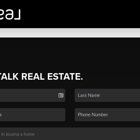
TALK REAL ESTATE.