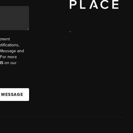
,
ntment
ifications,
t. Message and
. For more
NS
on our
A MESSAGE