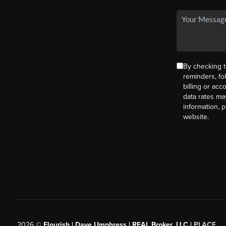
By checking t
reminders, fo
billing or ac
data rates ma
information, 
website.
2026
©
Flourish | Dave Umphress | REAL Broker, LLC |
PLACE