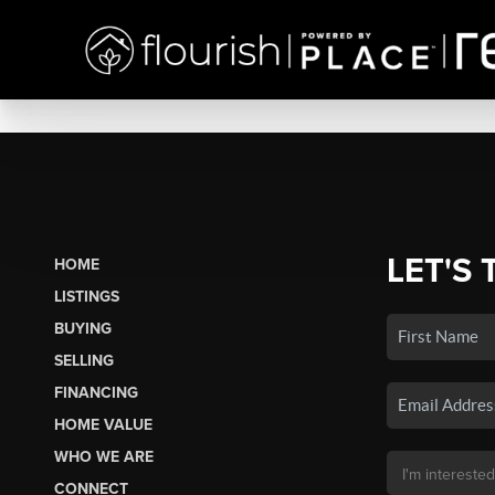
LET'S 
HOME
LISTINGS
BUYING
SELLING
FINANCING
HOME VALUE
WHO WE ARE
CONNECT