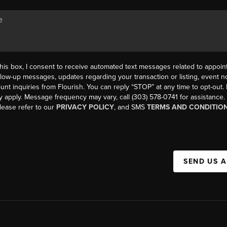
his box, I consent to receive automated text messages related to appoi
llow-up messages, updates regarding your transaction or listing, event not
count inquiries from Flourish. You can reply “STOP” at any time to opt-ou
y apply. Message frequency may vary, call (303) 578-0741 for assistance
please refer to our
PRIVACY POLICY
, and SMS
TERMS AND CONDITIO
SEND US 