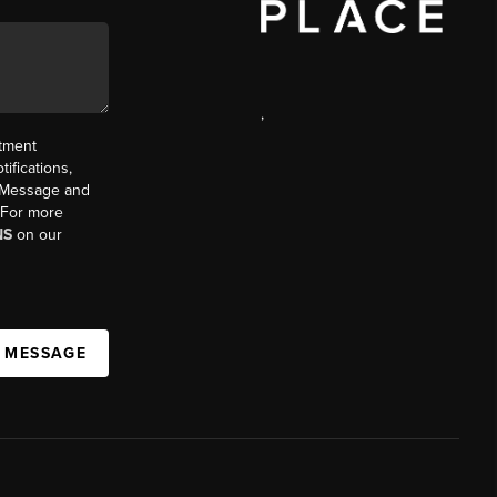
,
ntment
ifications,
t. Message and
. For more
NS
on our
A MESSAGE