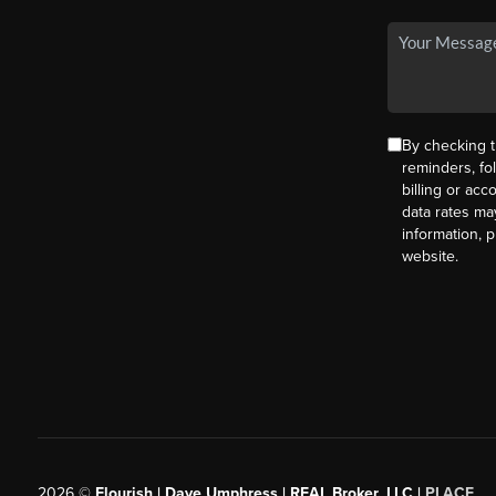
By checking t
reminders, fo
billing or ac
data rates ma
information, 
website.
2026
©
Flourish | Dave Umphress | REAL Broker, LLC |
PLACE