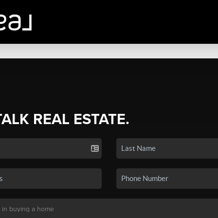
TALK REAL ESTATE.