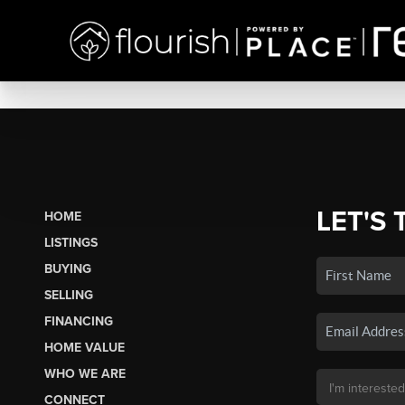
LET'S 
HOME
LISTINGS
BUYING
SELLING
FINANCING
HOME VALUE
WHO WE ARE
CONNECT