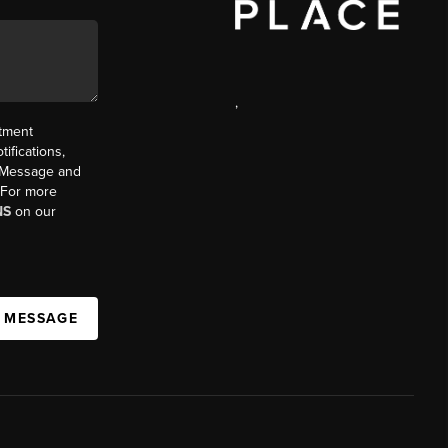
,
ntment
ifications,
t. Message and
. For more
NS
on our
A MESSAGE