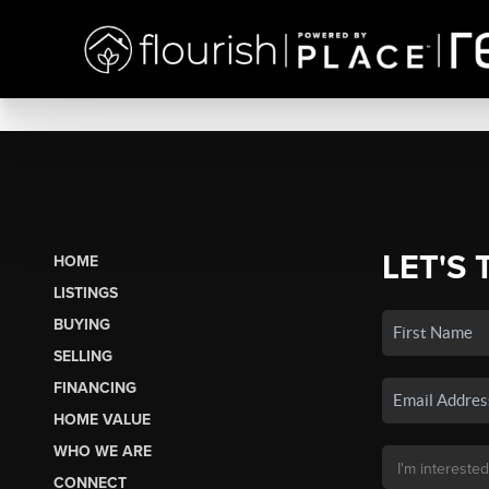
LET'S 
HOME
LISTINGS
BUYING
SELLING
FINANCING
HOME VALUE
WHO WE ARE
CONNECT