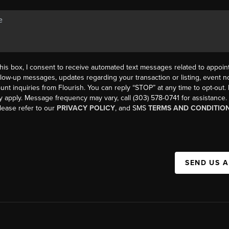
his box, I consent to receive automated text messages related to appoi
llow-up messages, updates regarding your transaction or listing, event not
count inquiries from Flourish. You can reply “STOP” at any time to opt-ou
y apply. Message frequency may vary, call (303) 578-0741 for assistance
please refer to our
PRIVACY POLICY
, and SMS
TERMS AND CONDITIO
SEND US 