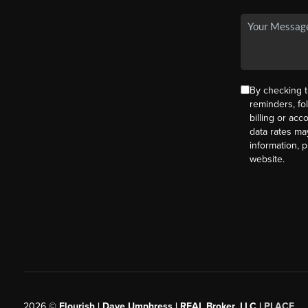
By checking t
reminders, fo
billing or ac
data rates ma
information, 
website.
2026
©
Flourish | Dave Umphress | REAL Broker, LLC |
PLACE