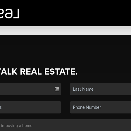
TALK REAL ESTATE.