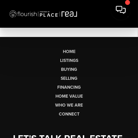
HOME
LISTINGS
BUYING
SELLING
FINANCING
HOME VALUE
WHO WE ARE
CONNECT