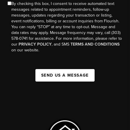
By checking this box, I consent to receive automated text
messages related to appointment reminders, follow-up
messages, updates regarding your transaction or listing,
event notifications, billing or account inquiries from Flourish.
You can reply “STOP” at any time to opt-out. Message and
data rates may apply. Message frequency may vary, call (303)
578-0741 for assistance. For more information, please refer to
our
PRIVACY POLICY
, and SMS
TERMS AND CONDITIONS
on our website.
SEND US A MESSAGE