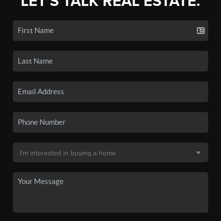
LET'S TALK REAL ESTATE.