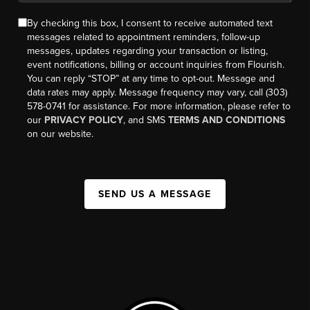
By checking this box, I consent to receive automated text
messages related to appointment reminders, follow-up
messages, updates regarding your transaction or listing,
event notifications, billing or account inquiries from Flourish.
You can reply “STOP” at any time to opt-out. Message and
data rates may apply. Message frequency may vary, call (303)
578-0741 for assistance. For more information, please refer to
our
PRIVACY POLICY
, and SMS
TERMS AND CONDITIONS
on our website.
SEND US A MESSAGE