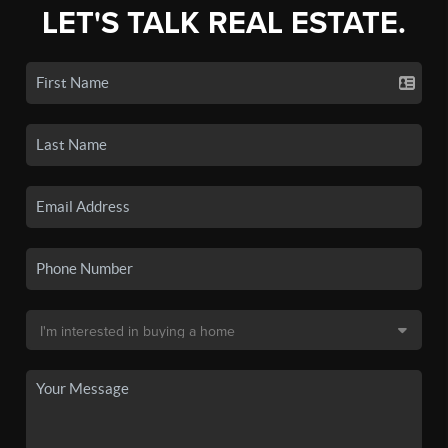
LET'S TALK REAL ESTATE.