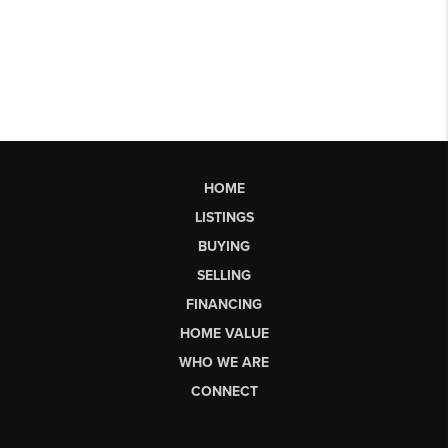
HOME
LISTINGS
BUYING
SELLING
FINANCING
HOME VALUE
WHO WE ARE
CONNECT