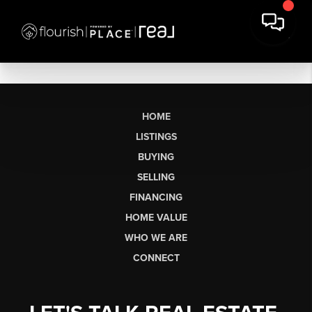
HOME
LISTINGS
BUYING
SELLING
FINANCING
HOME VALUE
WHO WE ARE
CONNECT