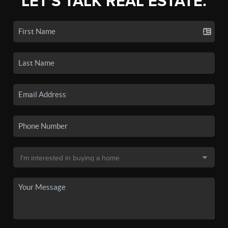
LET'S TALK REAL ESTATE.