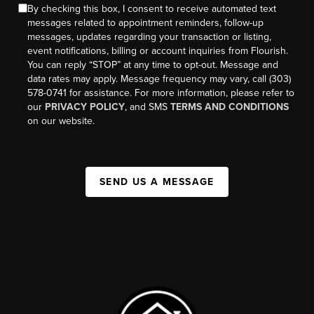
By checking this box, I consent to receive automated text
messages related to appointment reminders, follow-up
messages, updates regarding your transaction or listing,
event notifications, billing or account inquiries from Flourish.
You can reply “STOP” at any time to opt-out. Message and
data rates may apply. Message frequency may vary, call (303)
578-0741 for assistance. For more information, please refer to
our
PRIVACY POLICY
, and SMS
TERMS AND CONDITIONS
on our website.
SEND US A MESSAGE