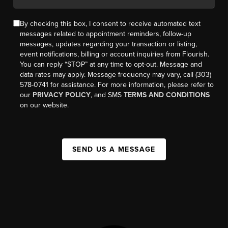
By checking this box, I consent to receive automated text
messages related to appointment reminders, follow-up
messages, updates regarding your transaction or listing,
event notifications, billing or account inquiries from Flourish.
You can reply “STOP” at any time to opt-out. Message and
data rates may apply. Message frequency may vary, call (303)
578-0741 for assistance. For more information, please refer to
our
PRIVACY POLICY
, and SMS
TERMS AND CONDITIONS
on our website.
SEND US A MESSAGE