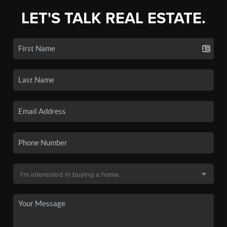
LET'S TALK REAL ESTATE.