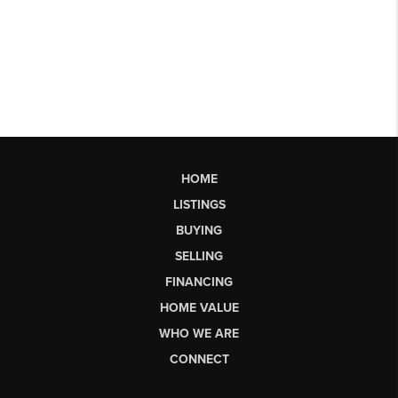
HOME
LISTINGS
BUYING
SELLING
FINANCING
HOME VALUE
WHO WE ARE
CONNECT