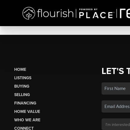
LET'S 
HOME
LISTINGS
BUYING
SELLING
FINANCING
HOME VALUE
WHO WE ARE
CONNECT