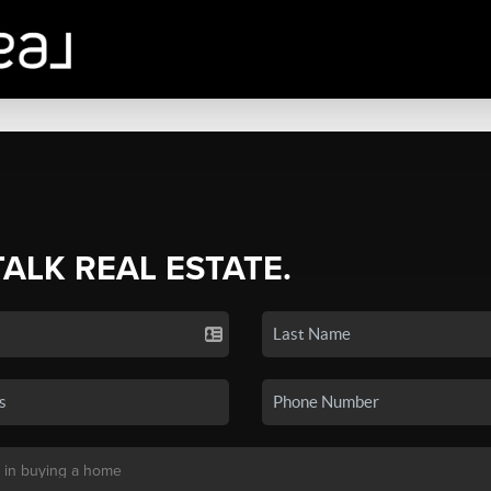
TALK REAL ESTATE.