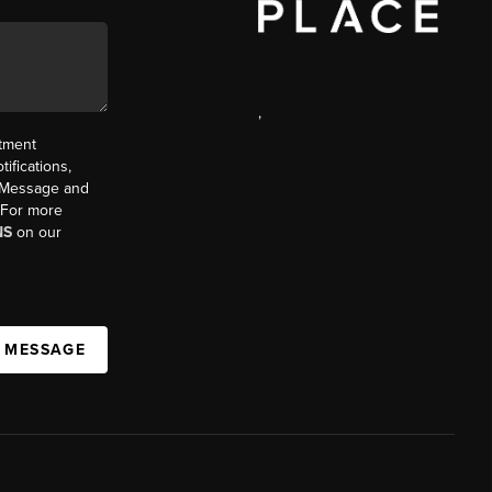
,
ntment
ifications,
t. Message and
. For more
NS
on our
A MESSAGE