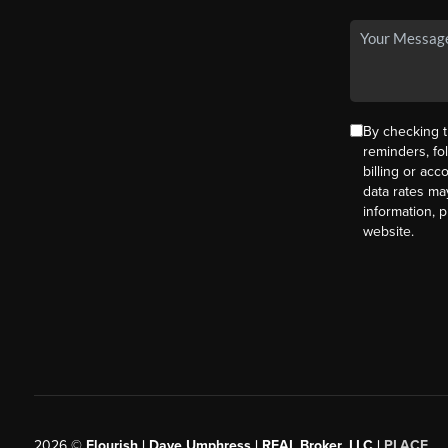
By checking t
reminders, fo
billing or ac
data rates ma
information, 
website.
2026
©
Flourish | Dave Umphress | REAL Broker, LLC |
PLACE