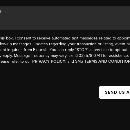
his box, I consent to receive automated text messages related to appoi
llow-up messages, updates regarding your transaction or listing, event not
count inquiries from Flourish. You can reply “STOP” at any time to opt-ou
y apply. Message frequency may vary, call (303) 578-0741 for assistance
please refer to our
PRIVACY POLICY
, and SMS
TERMS AND CONDITIO
SEND US 