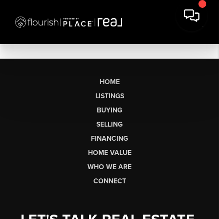
HOME
LISTINGS
BUYING
SELLING
FINANCING
HOME VALUE
WHO WE ARE
CONNECT