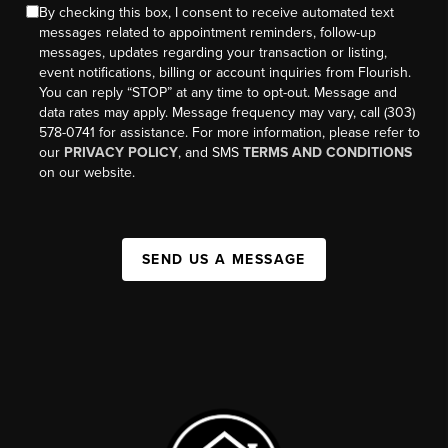
By checking this box, I consent to receive automated text
messages related to appointment reminders, follow-up
messages, updates regarding your transaction or listing,
event notifications, billing or account inquiries from Flourish.
You can reply “STOP” at any time to opt-out. Message and
data rates may apply. Message frequency may vary, call (303)
578-0741 for assistance. For more information, please refer to
our
PRIVACY POLICY
, and SMS
TERMS AND CONDITIONS
on our website.
SEND US A MESSAGE