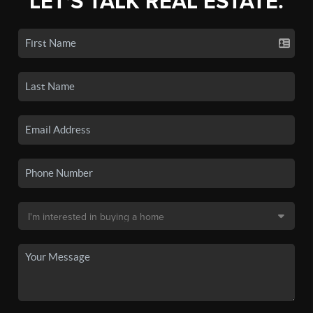
LET'S TALK REAL ESTATE.