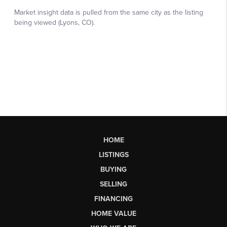
HOME
LISTINGS
BUYING
SELLING
FINANCING
HOME VALUE