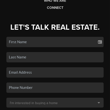
WHO WE ARE
CONNECT
LET'S TALK REAL ESTATE.