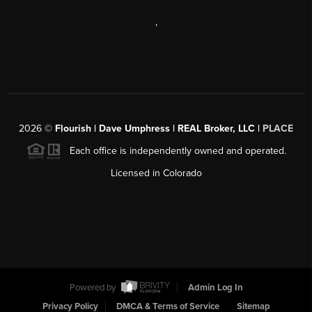
,
2026
©
Flourish | Dave Umphress | REAL Broker, LLC |
PLACE
Each office is independently owned and operated.
Licensed in Colorado
Powered by
Admin Log In
Privacy Policy
DMCA & Terms of Service
Sitemap