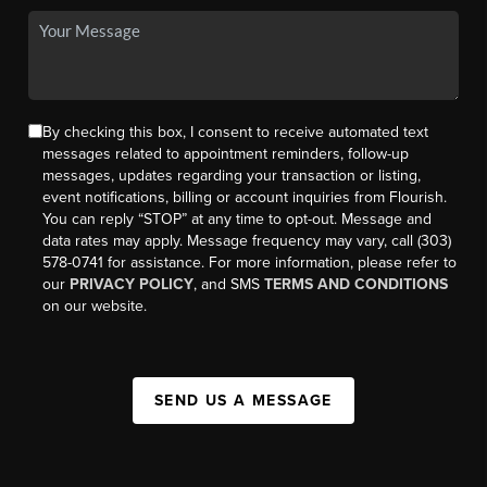
By checking this box, I consent to receive automated text
messages related to appointment reminders, follow-up
messages, updates regarding your transaction or listing,
event notifications, billing or account inquiries from Flourish.
You can reply “STOP” at any time to opt-out. Message and
data rates may apply. Message frequency may vary, call (303)
578-0741 for assistance. For more information, please refer to
our
PRIVACY POLICY
, and SMS
TERMS AND CONDITIONS
on our website.
SEND US A MESSAGE