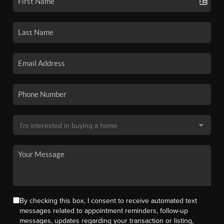
By checking this box, I consent to receive automated text
messages related to appointment reminders, follow-up
messages, updates regarding your transaction or listing,