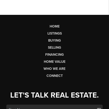
HOME
LISTINGS
BUYING
SELLING
FINANCING
HOME VALUE
WHO WE ARE
CONNECT
LET'S TALK REAL ESTATE.