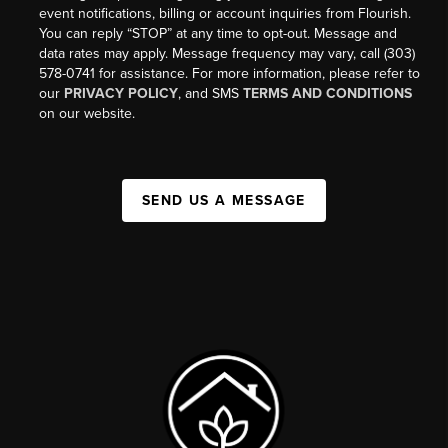
event notifications, billing or account inquiries from Flourish.
You can reply “STOP” at any time to opt-out. Message and
data rates may apply. Message frequency may vary, call (303)
578-0741 for assistance. For more information, please refer to
our
PRIVACY POLICY
, and SMS
TERMS AND CONDITIONS
on our website.
SEND US A MESSAGE