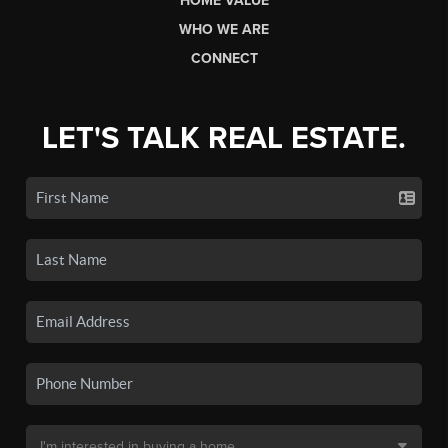
HOME VALUE
WHO WE ARE
CONNECT
LET'S TALK REAL ESTATE.