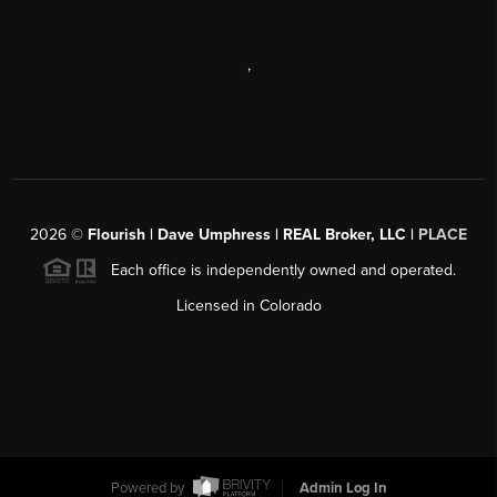
,
2026
©
Flourish | Dave Umphress | REAL Broker, LLC |
PLACE
Each office is independently owned and operated.
Licensed in Colorado
Powered by
Admin Log In