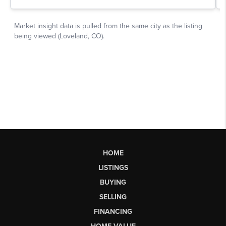
HOME
LISTINGS
BUYING
SELLING
FINANCING