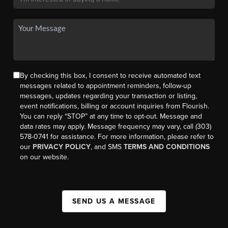
By checking this box, I consent to receive automated text
messages related to appointment reminders, follow-up
messages, updates regarding your transaction or listing,
event notifications, billing or account inquiries from Flourish.
You can reply “STOP” at any time to opt-out. Message and
data rates may apply. Message frequency may vary, call (303)
578-0741 for assistance. For more information, please refer to
our
PRIVACY POLICY
, and SMS
TERMS AND CONDITIONS
on our website.
SEND US A MESSAGE