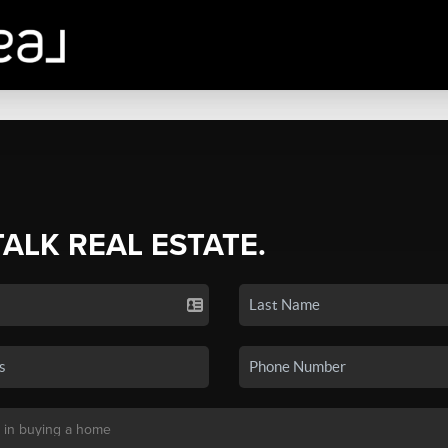
TALK REAL ESTATE.