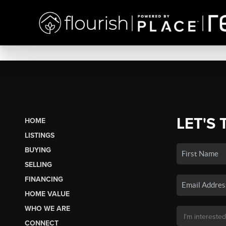
LET'S 
HOME
LISTINGS
BUYING
SELLING
FINANCING
HOME VALUE
WHO WE ARE
CONNECT