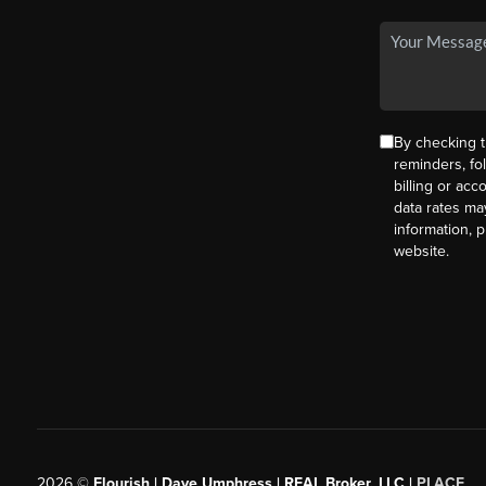
By checking t
reminders, fo
billing or ac
data rates ma
information, 
website.
2026
©
Flourish | Dave Umphress | REAL Broker, LLC |
PLACE