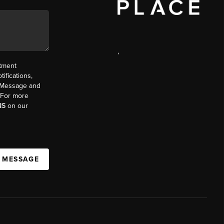
,
ntment
ifications,
t. Message and
. For more
NS
on our
A MESSAGE