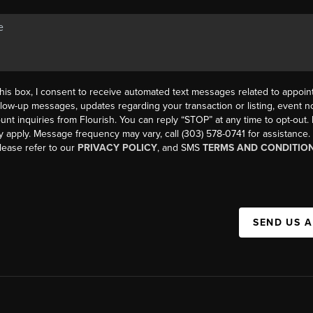
his box, I consent to receive automated text messages related to appoi
llow-up messages, updates regarding your transaction or listing, event not
count inquiries from Flourish. You can reply “STOP” at any time to opt-ou
y apply. Message frequency may vary, call (303) 578-0741 for assistance
please refer to our
PRIVACY POLICY
, and SMS
TERMS AND CONDITIO
SEND US 