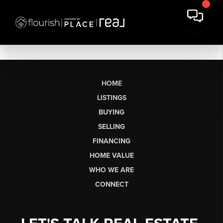
HOME
LISTINGS
BUYING
SELLING
FINANCING
HOME VALUE
WHO WE ARE
CONNECT