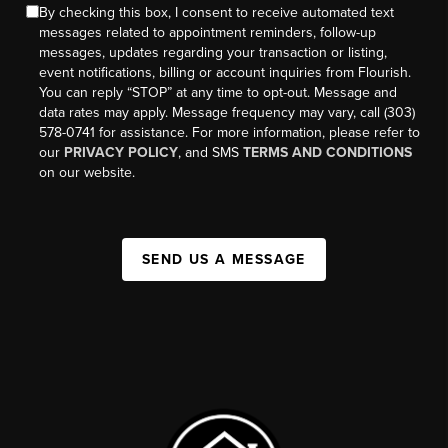
By checking this box, I consent to receive automated text
messages related to appointment reminders, follow-up
messages, updates regarding your transaction or listing,
event notifications, billing or account inquiries from Flourish.
You can reply “STOP” at any time to opt-out. Message and
data rates may apply. Message frequency may vary, call (303)
578-0741 for assistance. For more information, please refer to
our
PRIVACY POLICY
, and SMS
TERMS AND CONDITIONS
on our website.
SEND US A MESSAGE