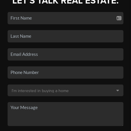
LET'S TALK REAL ESTATE.