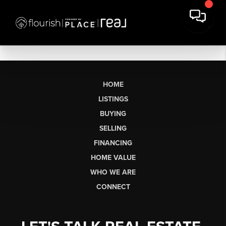
HOME
LISTINGS
BUYING
SELLING
FINANCING
HOME VALUE
WHO WE ARE
CONNECT