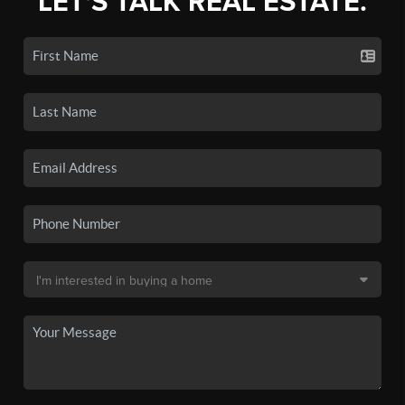
LET'S TALK REAL ESTATE.