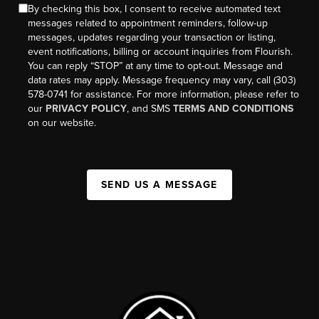
By checking this box, I consent to receive automated text
messages related to appointment reminders, follow-up
messages, updates regarding your transaction or listing,
event notifications, billing or account inquiries from Flourish.
You can reply “STOP” at any time to opt-out. Message and
data rates may apply. Message frequency may vary, call (303)
578-0741 for assistance. For more information, please refer to
our
PRIVACY POLICY
, and SMS
TERMS AND CONDITIONS
on our website.
SEND US A MESSAGE