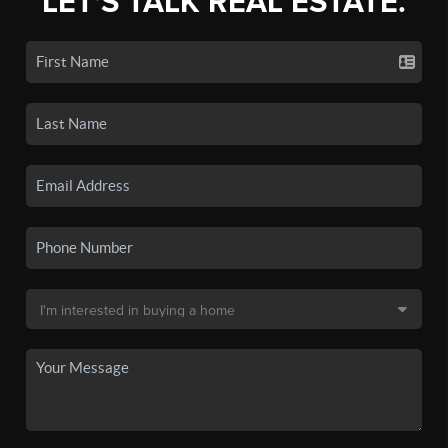
LET'S TALK REAL ESTATE.