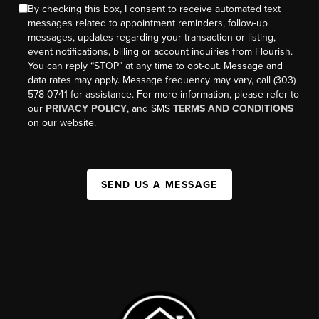
By checking this box, I consent to receive automated text
messages related to appointment reminders, follow-up
messages, updates regarding your transaction or listing,
event notifications, billing or account inquiries from Flourish.
You can reply “STOP” at any time to opt-out. Message and
data rates may apply. Message frequency may vary, call (303)
578-0741 for assistance. For more information, please refer to
our
PRIVACY POLICY
, and SMS
TERMS AND CONDITIONS
on our website.
SEND US A MESSAGE