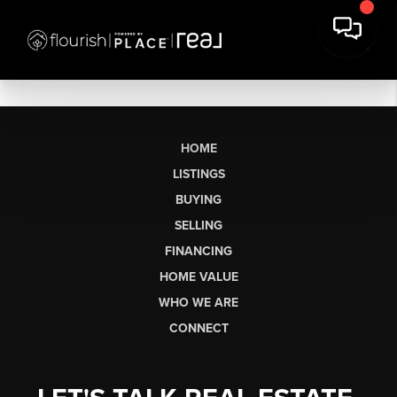
HOME
LISTINGS
BUYING
SELLING
FINANCING
HOME VALUE
WHO WE ARE
CONNECT