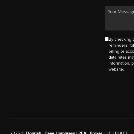
By checking t
reminders, fo
billing or ac
data rates ma
information, 
website.
2026
©
Flourish | Dave Umphress | REAL Broker, LLC |
PLACE