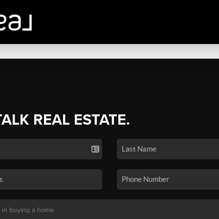
TALK REAL ESTATE.