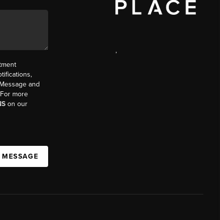
,
ntment
ifications,
t. Message and
. For more
NS
on our
A MESSAGE