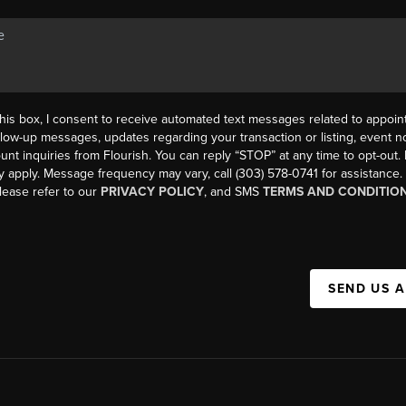
his box, I consent to receive automated text messages related to appoi
llow-up messages, updates regarding your transaction or listing, event not
count inquiries from Flourish. You can reply “STOP” at any time to opt-ou
y apply. Message frequency may vary, call (303) 578-0741 for assistance
please refer to our
PRIVACY POLICY
, and SMS
TERMS AND CONDITIO
SEND US 