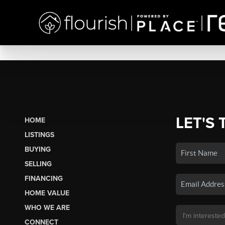
LET'S 
HOME
LISTINGS
BUYING
SELLING
FINANCING
HOME VALUE
WHO WE ARE
CONNECT