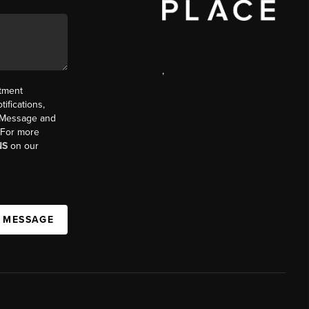
,
ntment
ifications,
t. Message and
. For more
NS
on our
A MESSAGE