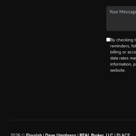
By checking t
reminders, fo
billing or ac
data rates ma
information, 
website.
2026
©
Flourish | Dave Umphress | REAL Broker, LLC |
PLACE