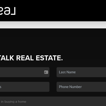
TALK REAL ESTATE.