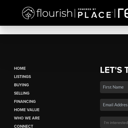
LET'S 
HOME
LISTINGS
BUYING
SELLING
FINANCING
HOME VALUE
WHO WE ARE
CONNECT