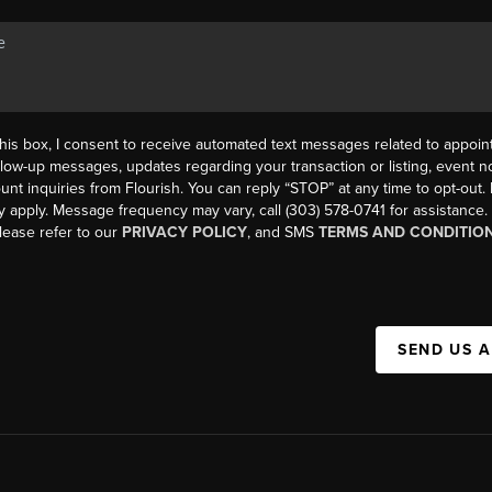
his box, I consent to receive automated text messages related to appoi
llow-up messages, updates regarding your transaction or listing, event not
count inquiries from Flourish. You can reply “STOP” at any time to opt-ou
y apply. Message frequency may vary, call (303) 578-0741 for assistance
please refer to our
PRIVACY POLICY
, and SMS
TERMS AND CONDITIO
SEND US 