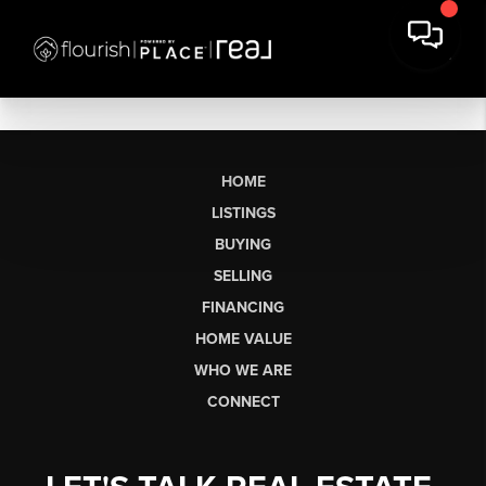
HOME
LISTINGS
BUYING
SELLING
FINANCING
HOME VALUE
WHO WE ARE
CONNECT