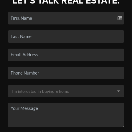
LET'S TALK REAL ESTATE.