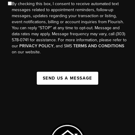
By checking this box, I consent to receive automated text
messages related to appointment reminders, follow-up
messages, updates regarding your transaction or listing,
event notifications, billing or account inquiries from Flourish.
You can reply “STOP” at any time to opt-out. Message and
data rates may apply. Message frequency may vary, call (303)
578-0741 for assistance. For more information, please refer to
our
PRIVACY POLICY
, and SMS
TERMS AND CONDITIONS
on our website.
SEND US A MESSAGE