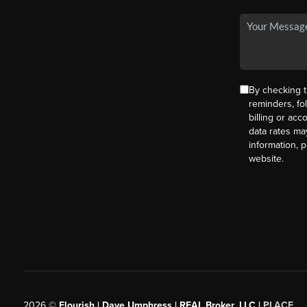
By checking t
reminders, fo
billing or ac
data rates ma
information, 
website.
2026
©
Flourish | Dave Umphress | REAL Broker, LLC |
PLACE