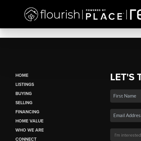
LET'S 
HOME
LISTINGS
BUYING
SELLING
FINANCING
HOME VALUE
WHO WE ARE
CONNECT