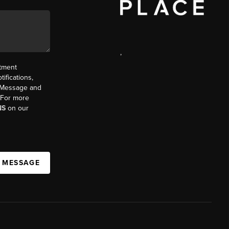
,
ntment
ifications,
t. Message and
. For more
NS
on our
A MESSAGE