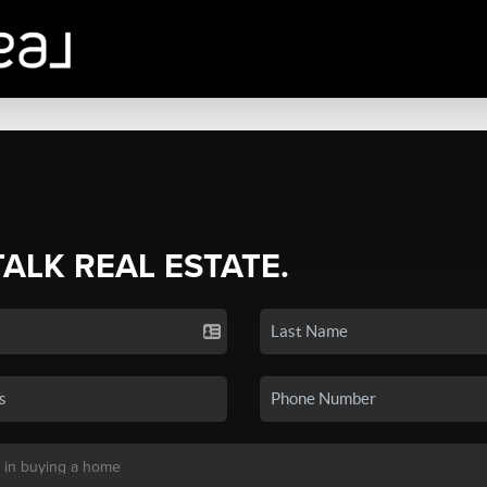
TALK REAL ESTATE.