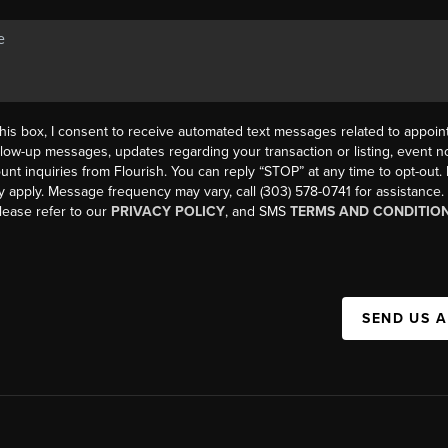
his box, I consent to receive automated text messages related to appoi
llow-up messages, updates regarding your transaction or listing, event not
count inquiries from Flourish. You can reply “STOP” at any time to opt-ou
y apply. Message frequency may vary, call (303) 578-0741 for assistance
please refer to our
PRIVACY POLICY
, and SMS
TERMS AND CONDITIO
SEND US 