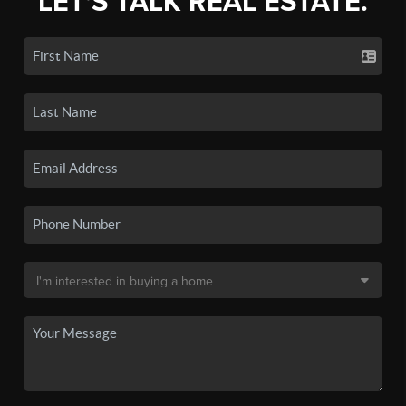
LET'S TALK REAL ESTATE.