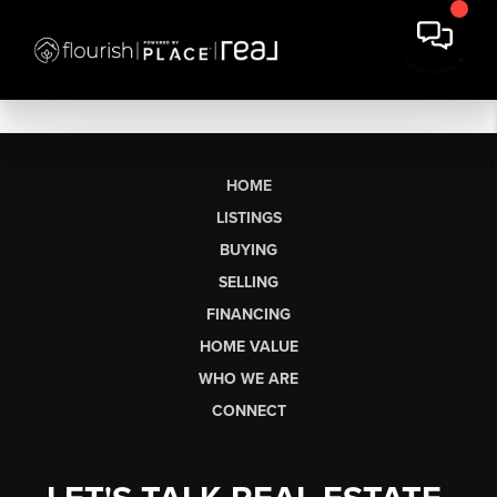
HOME
LISTINGS
BUYING
SELLING
FINANCING
HOME VALUE
WHO WE ARE
CONNECT