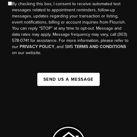
By checking this box, I consent to receive automated text
messages related to appointment reminders, follow-up
messages, updates regarding your transaction or listing,
event notifications, billing or account inquiries from Flourish.
You can reply “STOP” at any time to opt-out. Message and
data rates may apply. Message frequency may vary, call (303)
578-0741 for assistance. For more information, please refer to
our
PRIVACY POLICY
, and SMS
TERMS AND CONDITIONS
on our website.
SEND US A MESSAGE