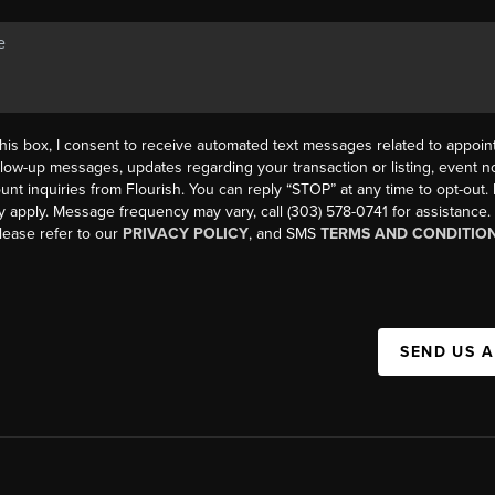
his box, I consent to receive automated text messages related to appoi
llow-up messages, updates regarding your transaction or listing, event not
count inquiries from Flourish. You can reply “STOP” at any time to opt-ou
y apply. Message frequency may vary, call (303) 578-0741 for assistance
please refer to our
PRIVACY POLICY
, and SMS
TERMS AND CONDITIO
SEND US 