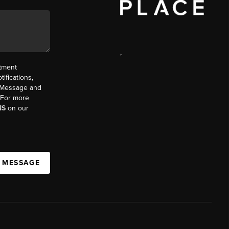
,
ntment
ifications,
t. Message and
. For more
NS
on our
A MESSAGE