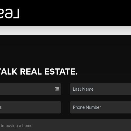
TALK REAL ESTATE.