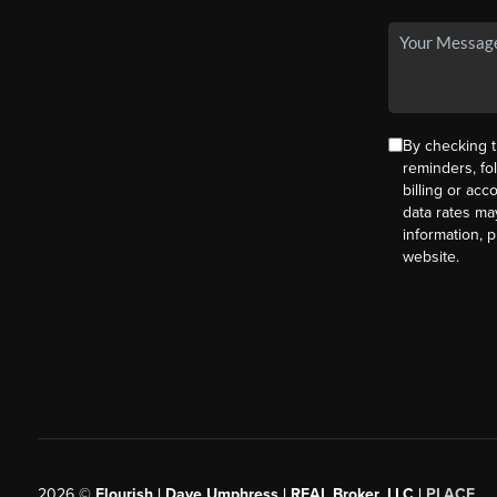
By checking t
reminders, fo
billing or ac
data rates ma
information, 
website.
2026
©
Flourish | Dave Umphress | REAL Broker, LLC |
PLACE