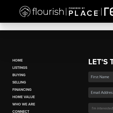
LET'S 
HOME
LISTINGS
BUYING
SELLING
FINANCING
HOME VALUE
WHO WE ARE
CONNECT