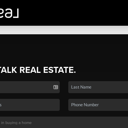
TALK REAL ESTATE.