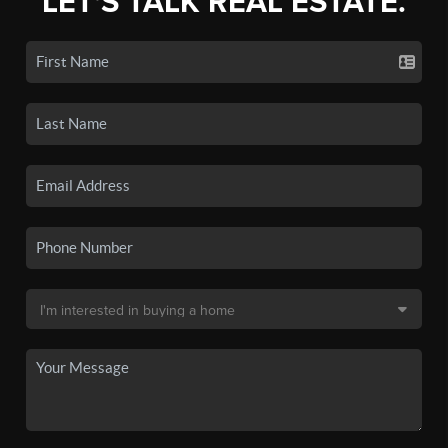
LET'S TALK REAL ESTATE.