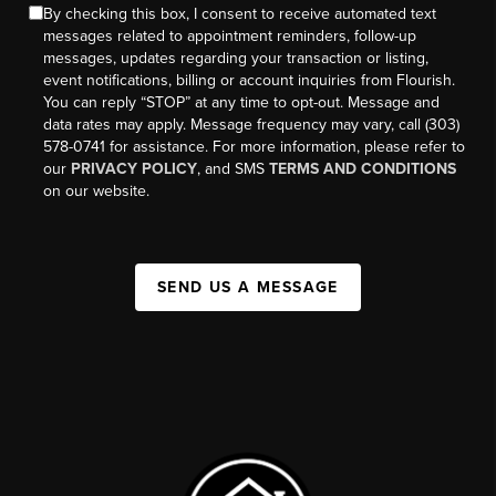
By checking this box, I consent to receive automated text
messages related to appointment reminders, follow-up
messages, updates regarding your transaction or listing,
event notifications, billing or account inquiries from Flourish.
You can reply “STOP” at any time to opt-out. Message and
data rates may apply. Message frequency may vary, call (303)
578-0741 for assistance. For more information, please refer to
our
PRIVACY POLICY
, and SMS
TERMS AND CONDITIONS
on our website.
SEND US A MESSAGE