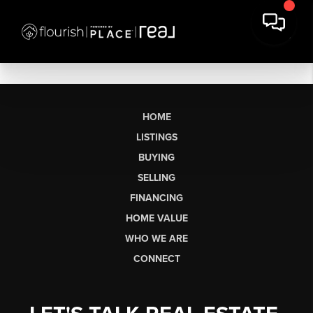
HOME
LISTINGS
BUYING
SELLING
FINANCING
HOME VALUE
WHO WE ARE
CONNECT