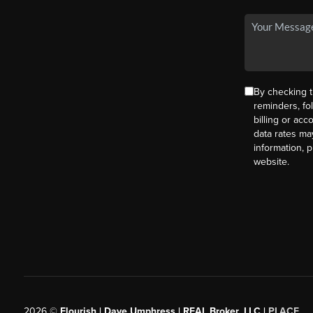
By checking t
reminders, fo
billing or ac
data rates ma
information, 
website.
2026
©
Flourish | Dave Umphress | REAL Broker, LLC |
PLACE