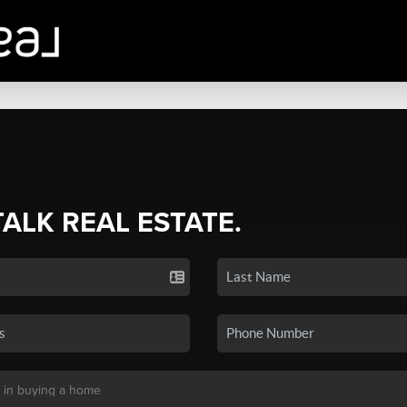
TALK REAL ESTATE.