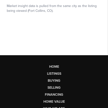
HOME
LISTINGS
BUYING
SELLING
FINANCING
HOME VALUE