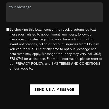
By checking this box, I consent to receive automated text
messages related to appointment reminders, follow-up
messages, updates regarding your transaction or listing,
event notifications, billing or account inquiries from Flourish.
You can reply “STOP” at any time to opt-out. Message and
data rates may apply. Message frequency may vary, call (303)
578-0741 for assistance. For more information, please refer to
our
PRIVACY POLICY
, and SMS
TERMS AND CONDITIONS
on our website.
SEND US A MESSAGE