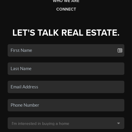
WHO WE ARE
CONNECT
LET'S TALK REAL ESTATE.