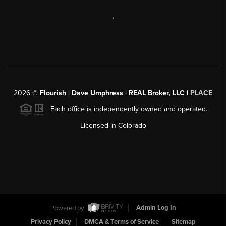
,
2026
©
Flourish | Dave Umphress | REAL Broker, LLC |
PLACE
Each office is independently owned and operated.
Licensed in Colorado
Powered by
Admin Log In
Privacy Policy
DMCA & Terms of Service
Sitemap