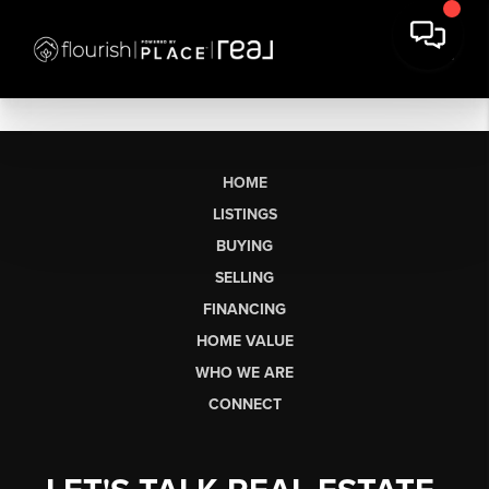
HOME
LISTINGS
BUYING
SELLING
FINANCING
HOME VALUE
WHO WE ARE
CONNECT