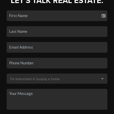
LET'S TALK REAL ESTATE.