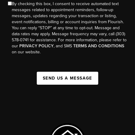
By checking this box, I consent to receive automated text
messages related to appointment reminders, follow-up
messages, updates regarding your transaction or listing,
event notifications, billing or account inquiries from Flourish.
You can reply “STOP” at any time to opt-out. Message and
data rates may apply. Message frequency may vary, call (303)
578-0741 for assistance. For more information, please refer to
our
PRIVACY POLICY
, and SMS
TERMS AND CONDITIONS
on our website.
SEND US A MESSAGE