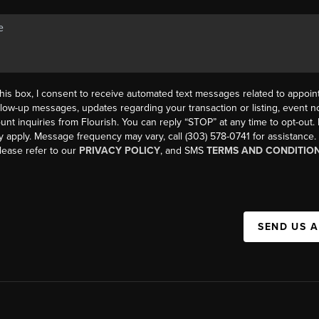
his box, I consent to receive automated text messages related to appoi
llow-up messages, updates regarding your transaction or listing, event not
count inquiries from Flourish. You can reply “STOP” at any time to opt-ou
y apply. Message frequency may vary, call (303) 578-0741 for assistance
please refer to our
PRIVACY POLICY
, and SMS
TERMS AND CONDITIO
SEND US 