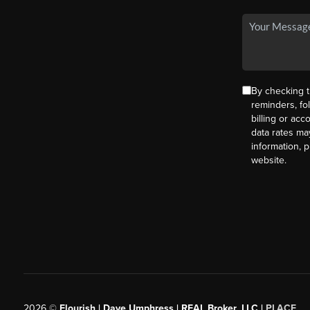
By checking t
reminders, fo
billing or ac
data rates ma
information, 
website.
2026
©
Flourish | Dave Umphress | REAL Broker, LLC |
PLACE