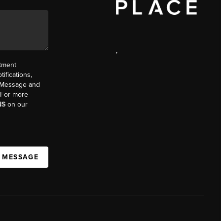
,
ntment
ifications,
t. Message and
. For more
NS
on our
A MESSAGE