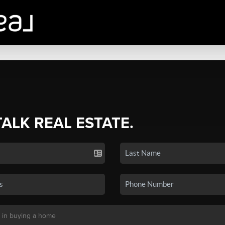
TALK REAL ESTATE.