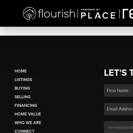
LET'S 
HOME
LISTINGS
BUYING
SELLING
FINANCING
HOME VALUE
WHO WE ARE
CONNECT