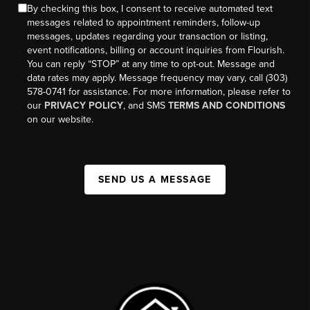
By checking this box, I consent to receive automated text
messages related to appointment reminders, follow-up
messages, updates regarding your transaction or listing,
event notifications, billing or account inquiries from Flourish.
You can reply “STOP” at any time to opt-out. Message and
data rates may apply. Message frequency may vary, call (303)
578-0741 for assistance. For more information, please refer to
our
PRIVACY POLICY
, and SMS
TERMS AND CONDITIONS
on our website.
SEND US A MESSAGE