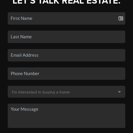
LET'S TALK REAL ESTATE.