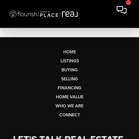
HOME
LISTINGS
BUYING
SELLING
FINANCING
HOME VALUE
WHO WE ARE
CONNECT