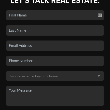
LET'S TALK REAL ESTATE.