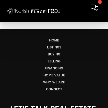
HOME
LISTINGS
BUYING
SELLING
FINANCING
HOME VALUE
WHO WE ARE
CONNECT