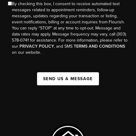
By checking this box, I consent to receive automated text
messages related to appointment reminders, follow-up
messages, updates regarding your transaction or listing,
event notifications, billing or account inquiries from Flourish.
You can reply “STOP” at any time to opt-out. Message and
data rates may apply. Message frequency may vary, call (303)
578-0741 for assistance. For more information, please refer to
our
PRIVACY POLICY
, and SMS
TERMS AND CONDITIONS
on our website.
SEND US A MESSAGE