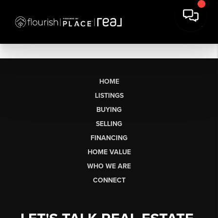
HOME
LISTINGS
BUYING
SELLING
FINANCING
HOME VALUE
WHO WE ARE
CONNECT