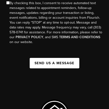
By checking this box, I consent to receive automated text
messages related to appointment reminders, follow-up
messages, updates regarding your transaction or listing,
event notifications, billing or account inquiries from Flourish.
You can reply “STOP” at any time to opt-out. Message and
data rates may apply. Message frequency may vary, call (303)
578-0741 for assistance. For more information, please refer to
our
PRIVACY POLICY
, and SMS
TERMS AND CONDITIONS
on our website.
SEND US A MESSAGE