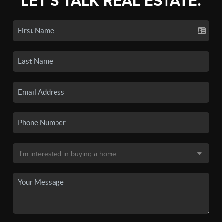
LET'S TALK REAL ESTATE.