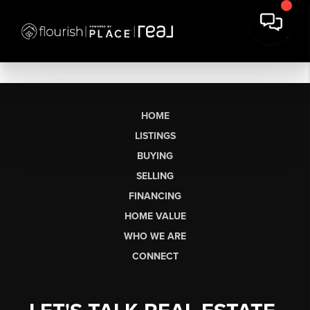
HOME
LISTINGS
BUYING
SELLING
FINANCING
HOME VALUE
WHO WE ARE
CONNECT