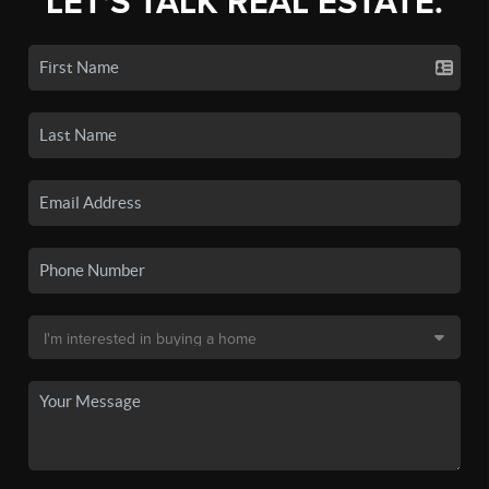
LET'S TALK REAL ESTATE.