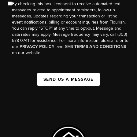
By checking this box, I consent to receive automated text
messages related to appointment reminders, follow-up
messages, updates regarding your transaction or listing,
event notifications, billing or account inquiries from Flourish.
You can reply “STOP” at any time to opt-out. Message and
data rates may apply. Message frequency may vary, call (303)
578-0741 for assistance. For more information, please refer to
our
PRIVACY POLICY
, and SMS
TERMS AND CONDITIONS
on our website.
SEND US A MESSAGE